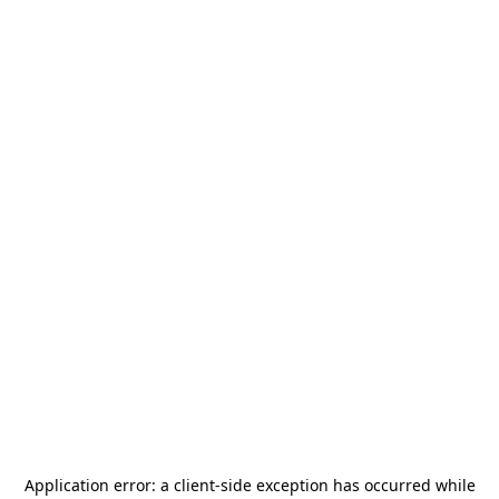
Application error: a
client
-side exception has occurred while