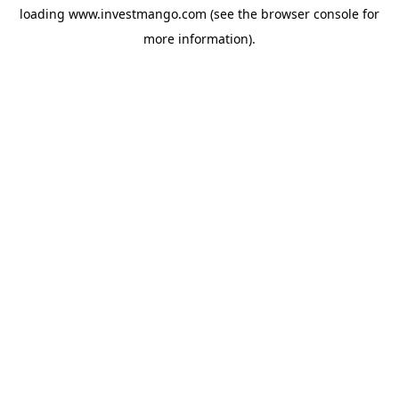
loading
www.investmango.com
(see the
browser console
for
more information).