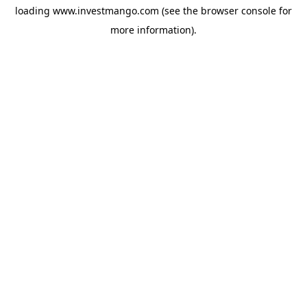
loading
www.investmango.com
(see the
browser console
for
more information).