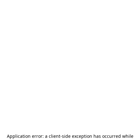
Application error: a
client
-side exception has occurred while