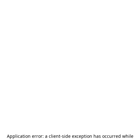
Application error: a
client
-side exception has occurred while