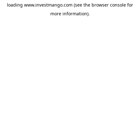
loading
www.investmango.com
(see the
browser console
for
more information).