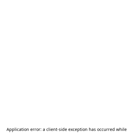
Application error: a
client
-side exception has occurred while