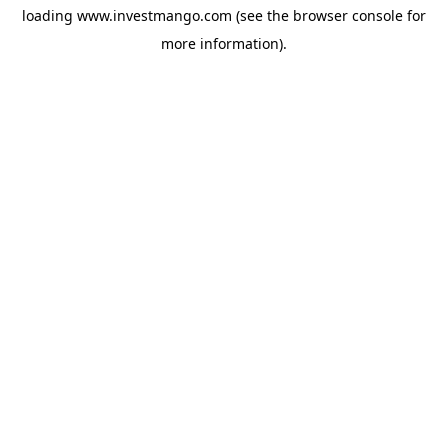
loading
www.investmango.com
(see the
browser console
for
more information).