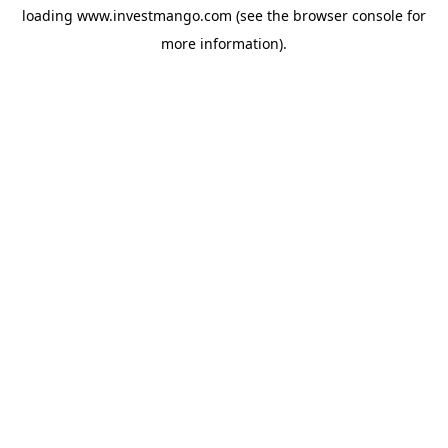
loading
www.investmango.com
(see the
browser console
for
more information).