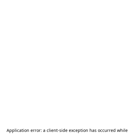
Application error: a
client
-side exception has occurred while