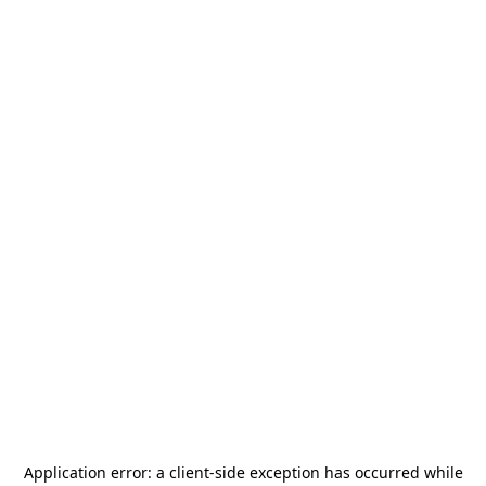
Application error: a
client
-side exception has occurred while