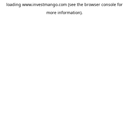
loading
www.investmango.com
(see the
browser console
for
more information).