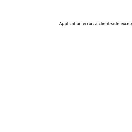
Application error: a
client
-side exce