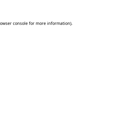
owser console
for more information).