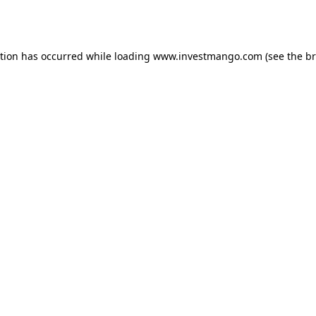
ption has occurred while loading
www.investmango.com
(see the
br