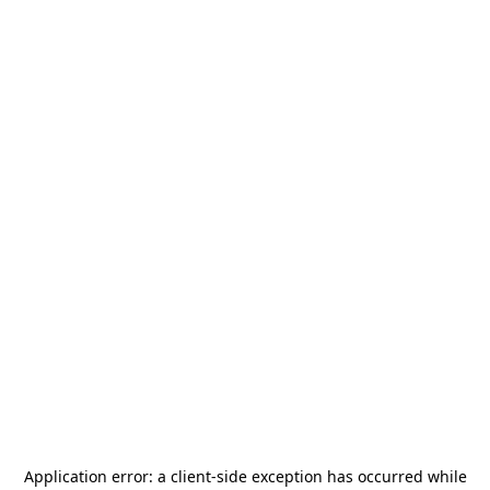
Application error: a
client
-side exception has occurred while