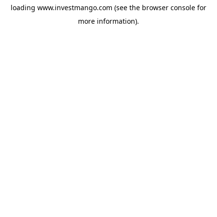
loading
www.investmango.com
(see the
browser console
for
more information).