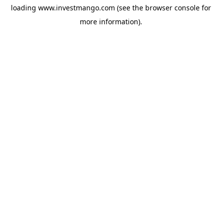
loading
www.investmango.com
(see the
browser console
for
more information).