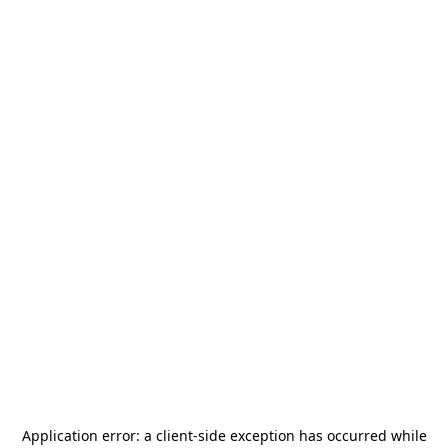
Application error: a
client
-side exception has occurred while