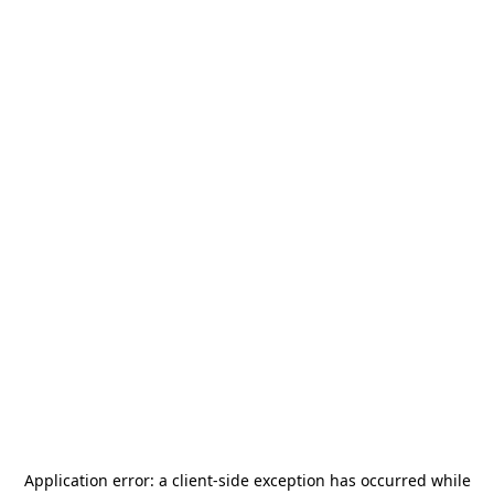
Application error: a
client
-side exception has occurred while