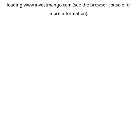
loading
www.investmango.com
(see the
browser console
for
more information).