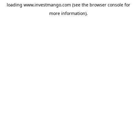
loading
www.investmango.com
(see the
browser console
for
more information).