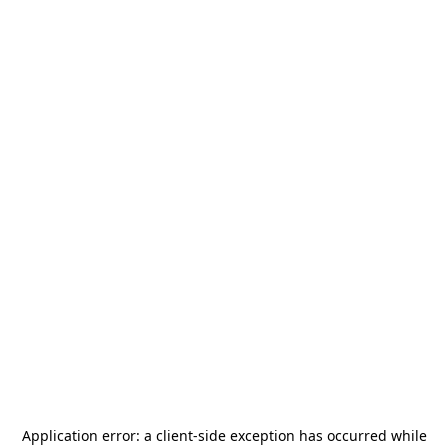
Application error: a
client
-side exception has occurred while