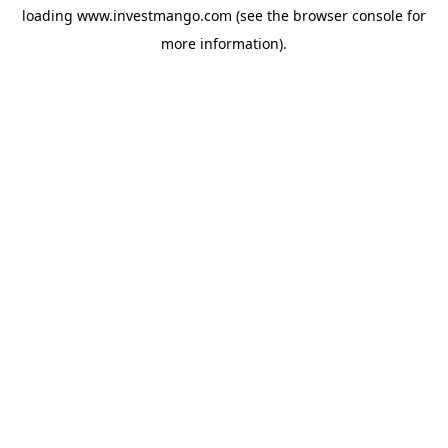
loading
www.investmango.com
(see the
browser console
for
more information).