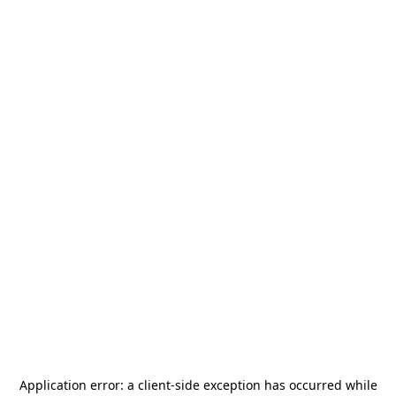
Application error: a
client
-side exception has occurred while