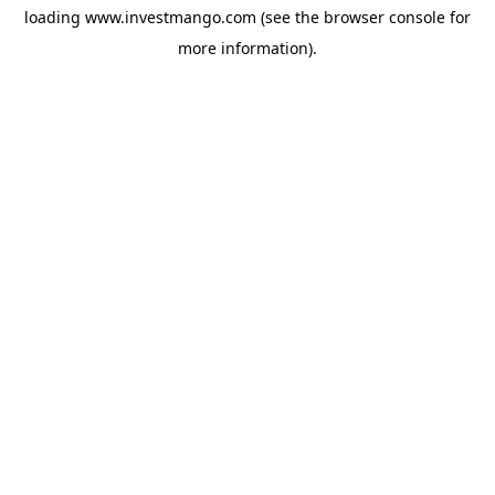
loading
www.investmango.com
(see the
browser console
for
more information).