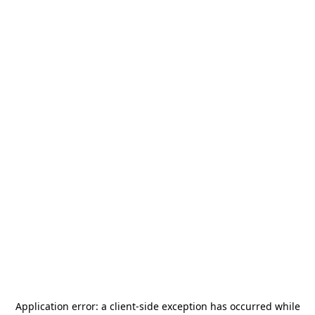
Application error: a
client
-side exception has occurred while