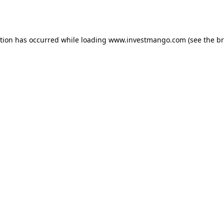
ption has occurred while loading
www.investmango.com
(see the
br