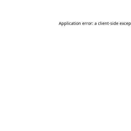
Application error: a
client
-side exce