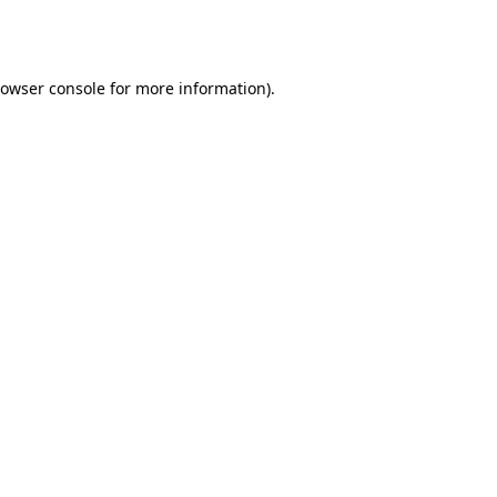
owser console
for more information).