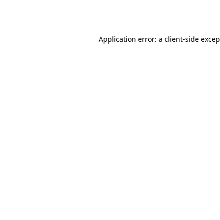
Application error: a
client
-side exce