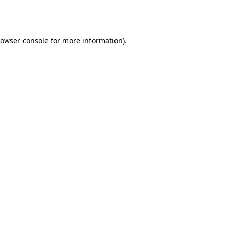
owser console
for more information).