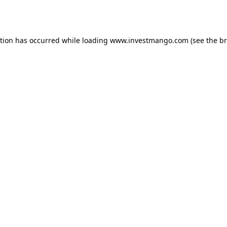
ption has occurred while loading
www.investmango.com
(see the
br