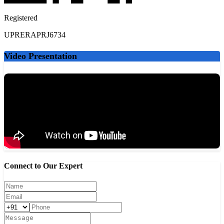
DPS Greater Noida West - 5 km
Lotus Valley International School - 6 km
Registered
Ryan International School - 7 km
GD Goenka International School - 8 km
UPRERAPRJ6734
Delhi Technical Campus - 9 km
Video Presentation
Healthcare Facilities
Yatharth Hospital - 4 km
Kailash Hospital - 12 km
Fortis Hospital Noida - 15 km
Sarvodaya Hospital - 10 km
Shopping & Entertainment
Gaur City Mall - 5 km
Connect to Our Expert
Galaxy Plaza - 3 km
DLF Mall of India - 18 km
Spectrum Metro Mall - 9 km
Local markets and cafés - 2 km