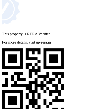
Where is ACE Divino Located?
Ace Divino Noida is located in Greater Noida West, Sector 1.
The project has great connectivity with noida, delhi, and
ghaziabad. It is in proximity to schools, hospitals, business
This property is RERA Verified
hubs and commercial areas.
For more details, visit up-rera.in
Location Advantages
Transport & Connectivity
FNG Expressway - 2 km
NH-24 - 5 km
Noida-Greater Noida Link Road - 3 km
Sector 52 Metro Station - 15 km
Ghaziabad Railway Station - 14 km
Educational Institutions