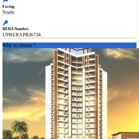
Facing
North
RERA Number.
UPRERAPRJ6734
Why to choose
?