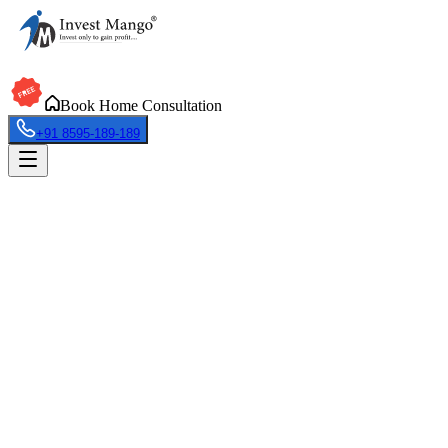
Book Home Consultation
+91 8595-189-189