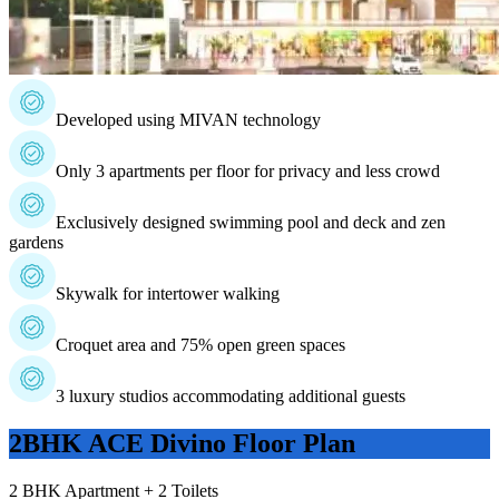
Developed using MIVAN technology
Only 3 apartments per floor for privacy and less crowd
Exclusively designed swimming pool and deck and zen
gardens
Skywalk for intertower walking
Croquet area and 75% open green spaces
3 luxury studios accommodating additional guests
2BHK ACE Divino
Floor Plan
2 BHK Apartment + 2 Toilets