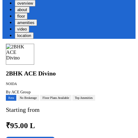
overview
about
floor
amenities
video
location
2BHK ACE Divino
NOIDA
By
ACE Group
Rera
No Brokerage
Floor Plans Available
Top Amenities
Starting from
₹
95.00 L