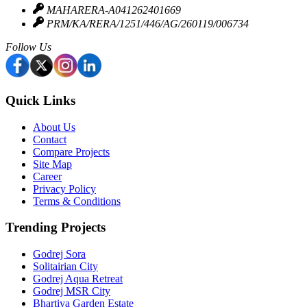
Security & Safety
MAHARERA-A041262401669
PRM/KA/RERA/1251/446/AG/260119/006734
It is a gated community with 24×7 security and CCTV
Follow Us
surveillance. There are fire safety systems and power
backup systems.
Green Spaces & Landscaping
Quick Links
There are zen gardens, Landscaped gardens and open green
About Us
Contact
spaces. There are walking paths and Relaxation zones.
Compare Projects
Site Map
Convenience Features
Career
Privacy Policy
The project has high-speed lifts and dedicated parking. There
Terms & Conditions
is a 24×7 water supply, Power backup and a rainwater
Trending Projects
harvesting system.
Godrej Sora
Solitairian City
Godrej Aqua Retreat
Godrej MSR City
Bhartiya Garden Estate