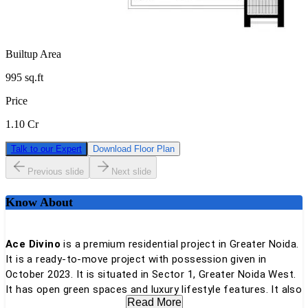
Builtup Area
995
sq.ft
Price
1.10 Cr
Talk to our Expert
Download Floor Plan
Previous slide
Next slide
Know About
Ace Divino
is a premium residential project in Greater Noida.
It is a ready-to-move project with possession given in
October 2023. It is situated in Sector 1, Greater Noida West.
It has open green spaces and luxury lifestyle features. It also
Read More
provides comfort and great connectivity.