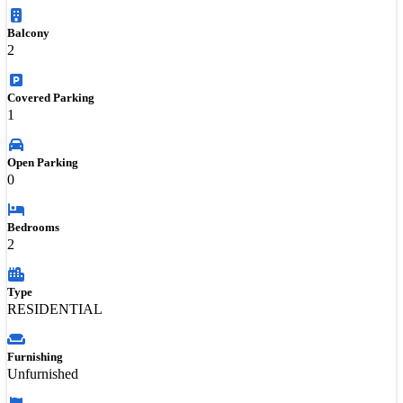
Balcony
2
Covered Parking
1
Open Parking
0
Bedrooms
2
Type
RESIDENTIAL
Furnishing
Unfurnished