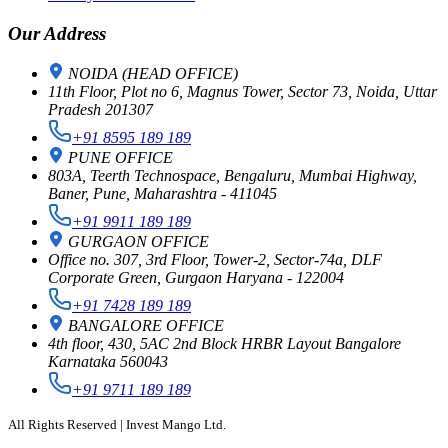
Our Address
NOIDA (HEAD OFFICE)
11th Floor, Plot no 6, Magnus Tower, Sector 73, Noida, Uttar
Pradesh 201307
+91 8595 189 189
PUNE OFFICE
803A, Teerth Technospace, Bengaluru, Mumbai Highway,
Baner, Pune, Maharashtra - 411045
+91 9911 189 189
GURGAON OFFICE
Office no. 307, 3rd Floor, Tower-2, Sector-74a, DLF
Corporate Green, Gurgaon Haryana - 122004
+91 7428 189 189
BANGALORE OFFICE
4th floor, 430, 5AC 2nd Block HRBR Layout Bangalore
Karnataka 560043
+91 9711 189 189
All Rights Reserved | Invest Mango Ltd.