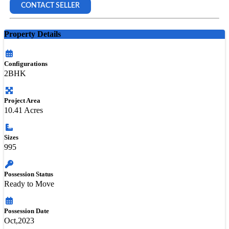
CONTACT SELLER
Property Details
Configurations
2BHK
Project Area
10.41 Acres
Sizes
995
Possession Status
Ready to Move
Possession Date
Oct,2023