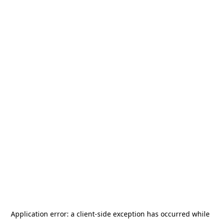
Application error: a
client
-side exception has occurred while