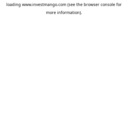
loading
www.investmango.com
(see the
browser console
for
more information).