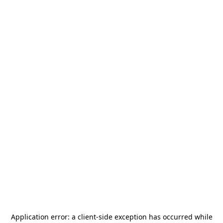
Application error: a
client
-side exception has occurred while