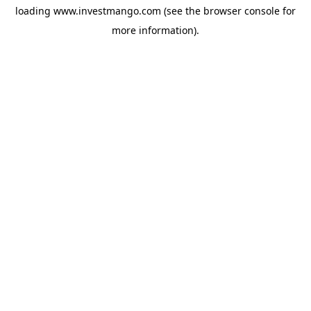
loading
www.investmango.com
(see the
browser console
for
more information).