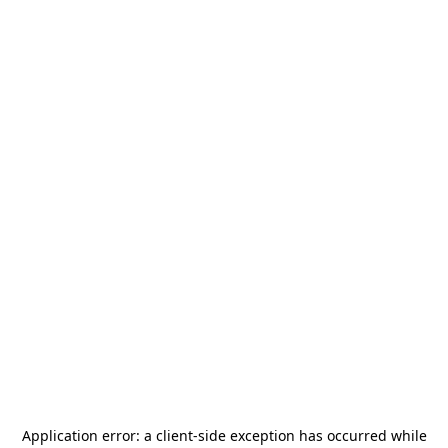
Application error: a
client
-side exception has occurred while