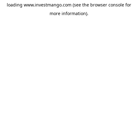
loading
www.investmango.com
(see the
browser console
for
more information).