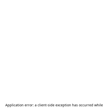
Application error: a
client
-side exception has occurred while