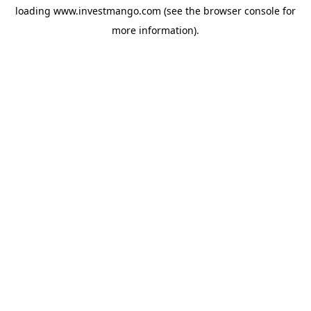
loading
www.investmango.com
(see the
browser console
for
more information).