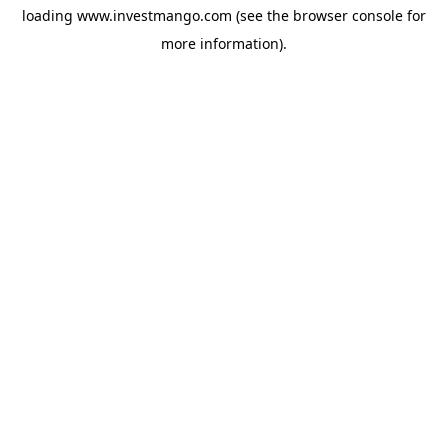
loading
www.investmango.com
(see the
browser console
for
more information).