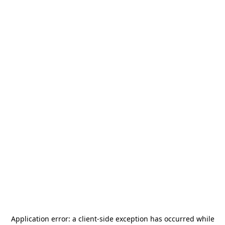
Application error: a
client
-side exception has occurred while