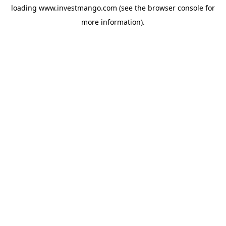
loading
www.investmango.com
(see the
browser console
for
more information).