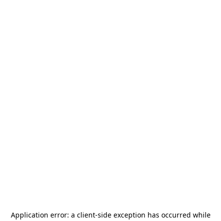
Application error: a
client
-side exception has occurred while