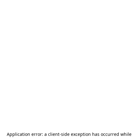
Application error: a
client
-side exception has occurred while