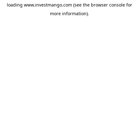
loading
www.investmango.com
(see the
browser console
for
more information).