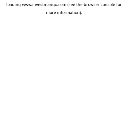
loading
www.investmango.com
(see the
browser console
for
more information).