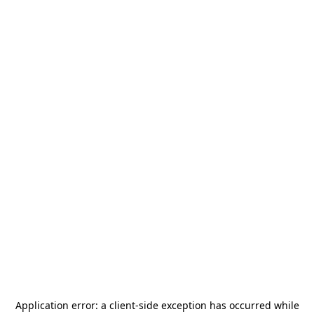
Application error: a
client
-side exception has occurred while