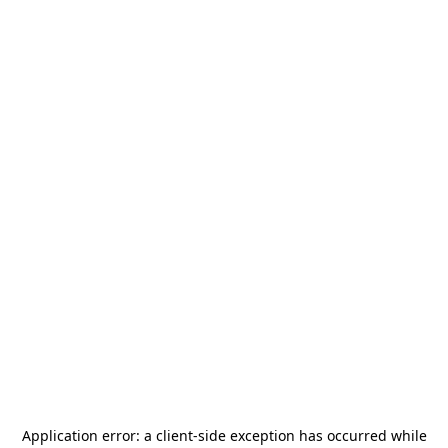
Application error: a
client
-side exception has occurred while