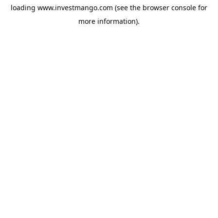
loading
www.investmango.com
(see the
browser console
for
more information).