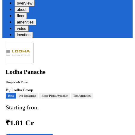
overview
about
floor
amenities
video
location
Lodha Panache
Hinjewadi Pune
By
Lodha Group
Rera
No Brokerage
Floor Plans Available
Top Amenities
Starting from
₹
1.81 Cr