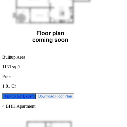
Builtup Area
1133
sq.ft
Price
1.81 Cr
Talk to our Expert
Download Floor Plan
4 BHK Apartment