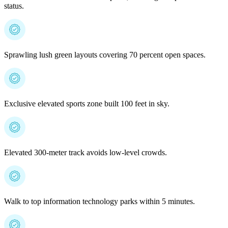
status.
Sprawling lush green layouts covering 70 percent open spaces.
Exclusive elevated sports zone built 100 feet in sky.
Elevated 300-meter track avoids low-level crowds.
Walk to top information technology parks within 5 minutes.