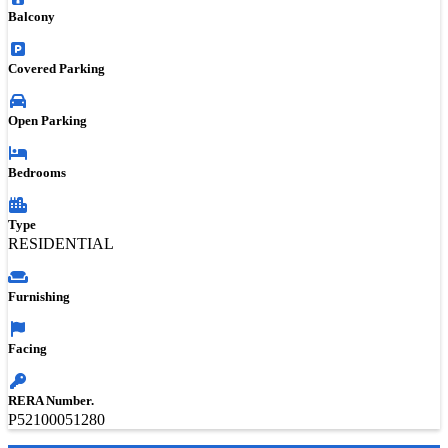
Balcony
Covered Parking
Open Parking
Bedrooms
Type
RESIDENTIAL
Furnishing
Facing
RERA Number.
P52100051280