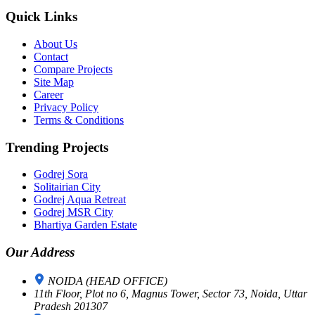
Quick Links
About Us
Contact
Compare Projects
Site Map
Career
Privacy Policy
Terms & Conditions
Trending Projects
Godrej Sora
Solitairian City
Godrej Aqua Retreat
Godrej MSR City
Bhartiya Garden Estate
Our Address
NOIDA (HEAD OFFICE)
11th Floor, Plot no 6, Magnus Tower, Sector 73, Noida, Uttar
Pradesh 201307