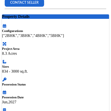
CONTACT SELLER
Property Details
Configurations
["2BHK","3BHK","4BHK","5BHK"]
Project Area
8.3 Acres
Sizes
834 - 3000 sq.ft.
Possession Status
Possession Date
Jun,2027