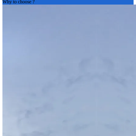
Why to choose
?