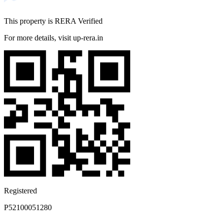
drive
Bhumkar Das Gurge RD - 5-minute drive
This property is RERA Verified
Bhumkar Chowk - 9-minute drive
For more details, visit up-rera.in
MEDICAL FACILITIES
Lifepoint Multispecialty Hospital - 10-minute drive
Hinjawadi Hospital - 2-minute drive
Shree Hospital - 3-minute drive
Sai Hospital - 5-minute drive
Eye Specialist in Wakad - 10-minute drive
NEARBY SCHOOLS
Blue Ridge Public School - 9-minute drive
VIBGYOR High, Balewadi - 20-minute drive
SMARTKiDZ Play School and Day Care Wakad - 15-
minute drive
Akshara International School and Junior College - 10-
Registered
minute drive
Shanti Juniors Wakad - 13-minute drive
P52100051280