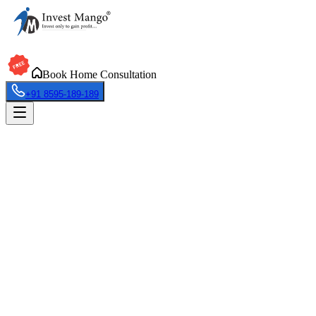
Book Home Consultation
+91 8595-189-189