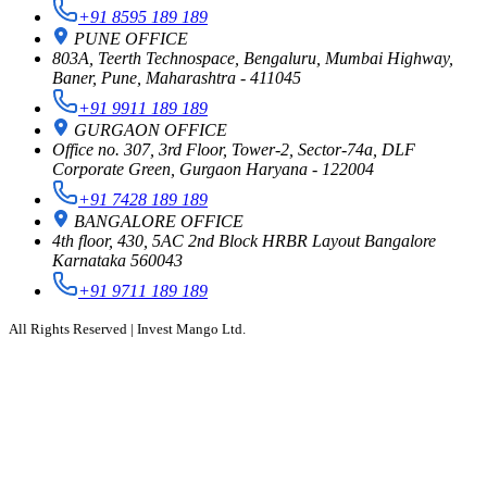
+91 8595 189 189
PUNE OFFICE
803A, Teerth Technospace, Bengaluru, Mumbai Highway,
Baner, Pune, Maharashtra - 411045
+91 9911 189 189
GURGAON OFFICE
Office no. 307, 3rd Floor, Tower-2, Sector-74a, DLF
Corporate Green, Gurgaon Haryana - 122004
+91 7428 189 189
BANGALORE OFFICE
4th floor, 430, 5AC 2nd Block HRBR Layout Bangalore
Karnataka 560043
+91 9711 189 189
All Rights Reserved | Invest Mango Ltd.