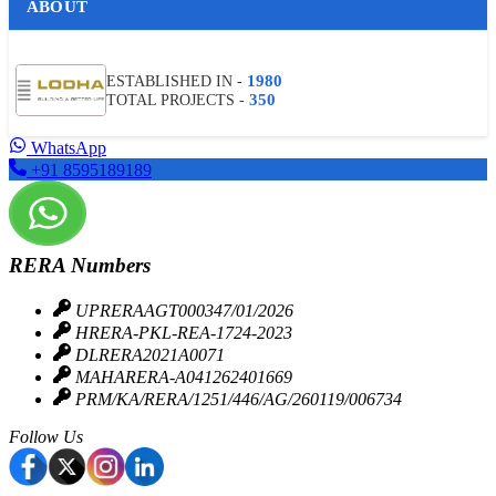
ABOUT
HOME LOAN OFFER
Many listed Indian Banks and financial institutions including
1980
ESTABLISHED IN -
LnT Housing Finance, Bajaj Housing Finance, Indian Bank, LIC
350
TOTAL PROJECTS -
Housing Finance, Punjab National Bank, and more are
associated with providing the best home loans to buyers to
WhatsApp
make their loan communication process hassle-free.
+91 8595189189
DOWNLOAD BROCHURE
RERA Numbers
UPRERAAGT000347/01/2026
HRERA-PKL-REA-1724-2023
DLRERA2021A0071
MAHARERA-A041262401669
PRM/KA/RERA/1251/446/AG/260119/006734
Follow Us