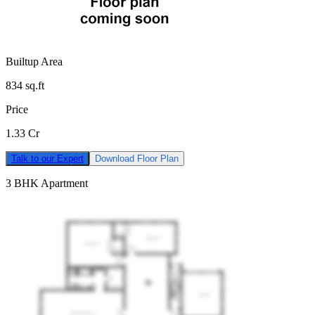
Builtup Area
834
sq.ft
Price
1.33 Cr
Talk to our Expert
Download Floor Plan
3 BHK Apartment