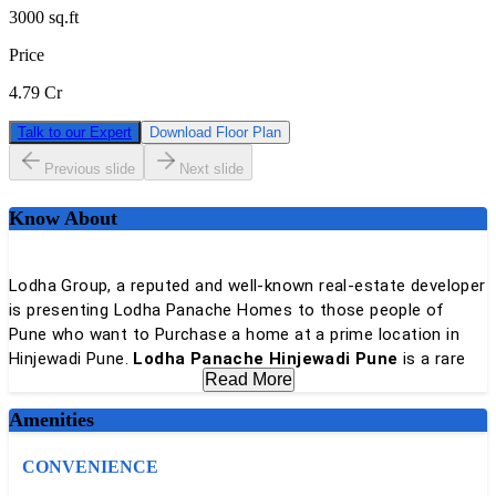
3000
sq.ft
Price
4.79 Cr
Talk to our Expert
Download Floor Plan
Previous slide
Next slide
Know About
Lodha Group, a reputed and well-known real-estate developer
is presenting Lodha Panache Homes to those people of
Pune who want to Purchase a home at a prime location in
Hinjewadi Pune.
Lodha Panache Hinjewadi Pune
is a rare
Read More
development that hosts not just lavish homes developed on
a huge land parcel with sunlit decks but a 20,000 sq. ft.
Amenities
clubhouse and a stunning sports club in the sky as well
CONVENIENCE
Lodha Panache is being developed with lavish residences,