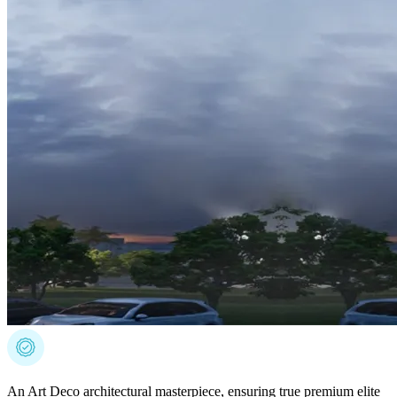
An Art Deco architectural masterpiece, ensuring true premium elite