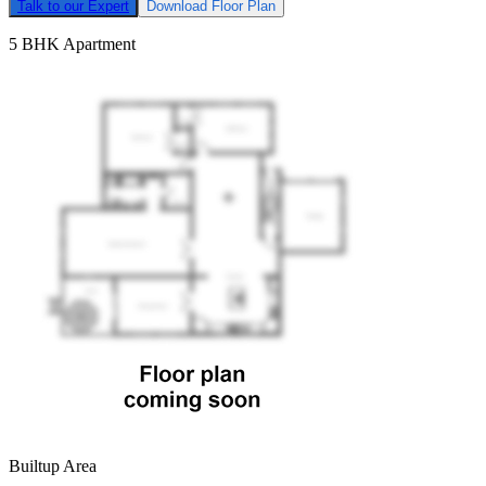
Talk to our Expert
Download Floor Plan
5 BHK Apartment
Builtup Area