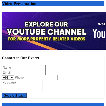
MOVIE THEATRES
Video Presentation
E Square Carnival Xion - 6-minute drive
City Pride Royal Cinemas - 16-minute drive
E Square Elite - 7-minute drive
PVR P[XL] Grand Highstreet Mall - 4-minute drive
Rangbhumi Hall - 14-minute drive
SHOPPING CENTRES
Shivam Enterprises - 6-minute drive
Alogod - 14-minute drive
Connect to Our Expert
G Mart - 11-minute drive
Softelic Technology - 15-minute drive
Axis Agro India Pvt Ltd - 15-minute drive
SUPERMARKETS
Food Bazaar - 3-minute drive
D Mart - 5-minute drive
Get a Call back
Vishal Super Market - 10-minute drive
Buymaxo Online Pvt. Ltd. - 14-minute drive.