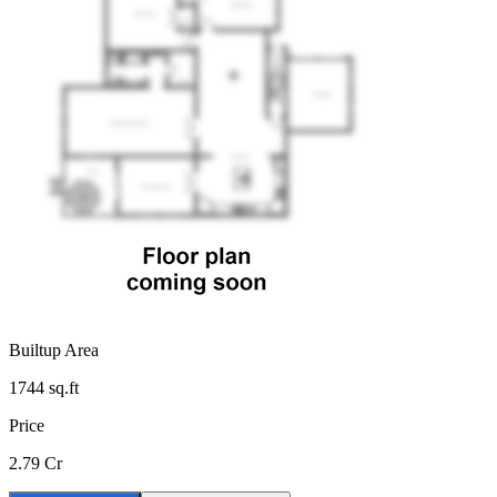
Builtup Area
1744
sq.ft
Price
2.79 Cr