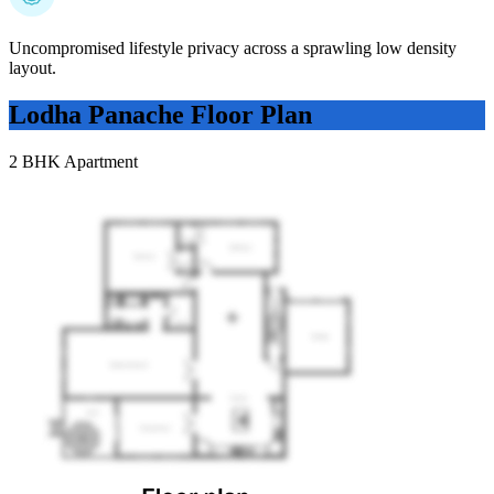
Uncompromised lifestyle privacy across a sprawling low density
layout.
Lodha Panache
Floor Plan
2 BHK Apartment