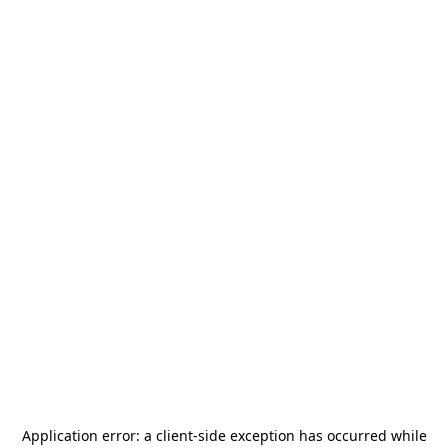
Application error: a
client
-side exception has occurred while