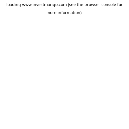
loading
www.investmango.com
(see the
browser console
for
more information).