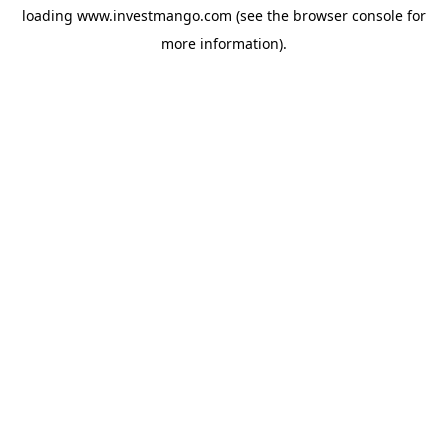
loading
www.investmango.com
(see the
browser console
for
more information).