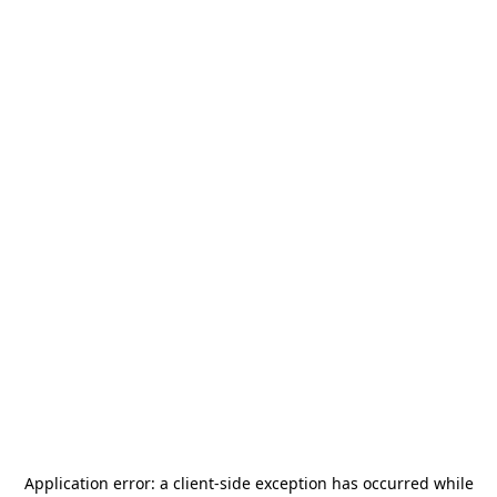
Application error: a
client
-side exception has occurred while