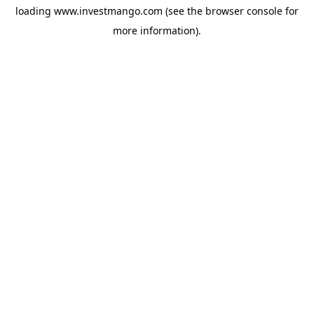
loading
www.investmango.com
(see the
browser console
for
more information).