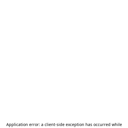
Application error: a
client
-side exception has occurred while