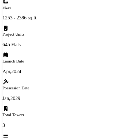
Sizes
1253 - 2386 sq.ft.
Project Units
645 Flats
Launch Date
Apr,2024
Possession Date
Jan,2029
Total Towers
3