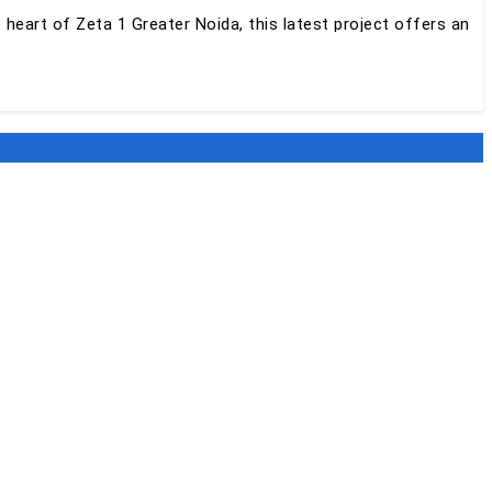
e heart of Zeta 1 Greater Noida, this latest project offers an
ost of world-class amenities to ensure that you and your
ntains all the project-specific information and interested
APRJ783951/04/2024.
 i.e. in Sector Zeta-1. The project is spread over a total land
l 2024 and the possession of this project is expected to begin
re 3 BHK and 4 BHK apartments with sizes ranging from 1253
me of the world-class amenities offered in SKA Destiny One