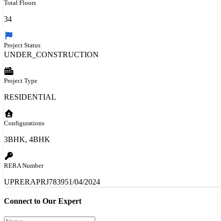
Total Floors
34
Project Status
UNDER_CONSTRUCTION
Project Type
RESIDENTIAL
Configurations
3BHK, 4BHK
RERA Number
UPRERAPRJ783951/04/2024
Connect to Our Expert