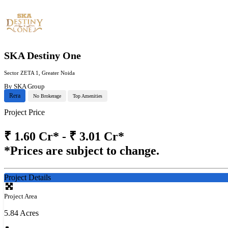
SKA Destiny One
Sector ZETA 1, Greater Noida
By
SKA Group
Rera
No Brokerage
Top Amenities
Project Price
₹
1.60 Cr* - ₹ 3.01 Cr*
*Prices are subject to change.
Project Details
Project Area
5.84 Acres