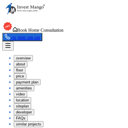
Book Home Consultation
+91 8595-189-189
overview
about
floor
price
payment plan
amenities
video
location
siteplan
developer
FAQs
similar projects