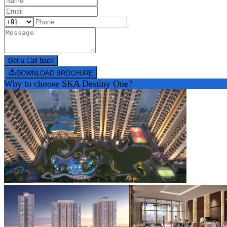
Get a Call back
DOWNLOAD BROCHURE
Why to choose
SKA Destiny One
?