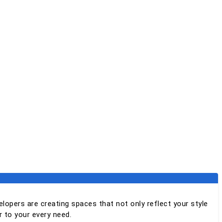
elopers are creating spaces that not only reflect your style
 to your every need.