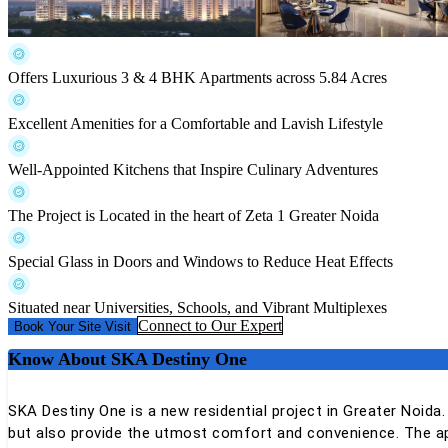
Offers Luxurious 3 & 4 BHK Apartments across 5.84 Acres
Excellent Amenities for a Comfortable and Lavish Lifestyle
Well-Appointed Kitchens that Inspire Culinary Adventures
The Project is Located in the heart of Zeta 1 Greater Noida
Special Glass in Doors and Windows to Reduce Heat Effects
Situated near Universities, Schools, and Vibrant Multiplexes
Connect to Our Expert
Book Your Site Visit
Know About
SKA Destiny One
SKA Destiny One is a new residential project in Greater Noida.
but also provide the utmost comfort and convenience. The ap