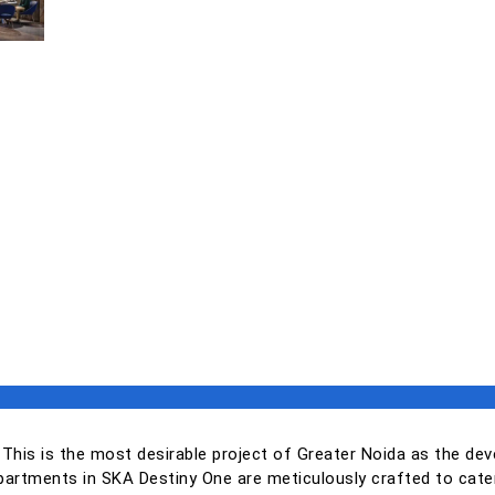
 This is the most desirable project of Greater Noida as the dev
artments in SKA Destiny One are meticulously crafted to cater