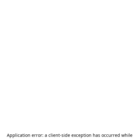
Application error: a
client
-side exception has occurred while