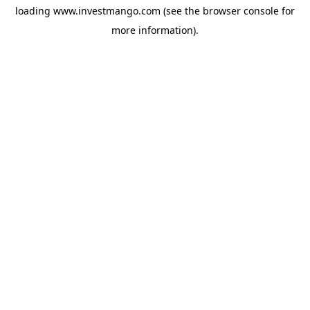
loading
www.investmango.com
(see the
browser console
for
more information).