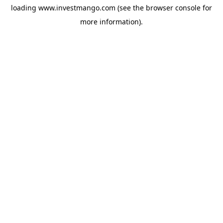
loading
www.investmango.com
(see the
browser console
for
more information).