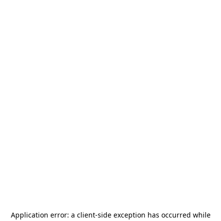
Application error: a
client
-side exception has occurred while