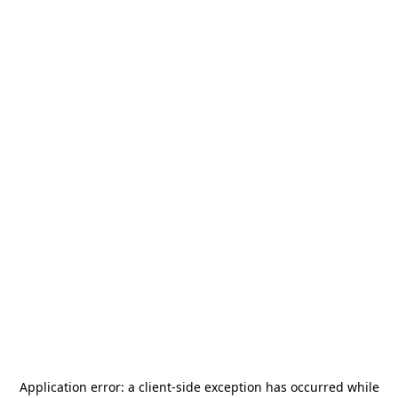
Application error: a
client
-side exception has occurred while