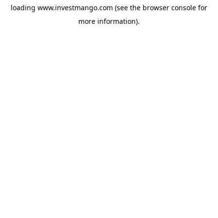
loading
www.investmango.com
(see the
browser console
for
more information).