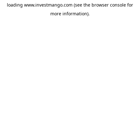
loading
www.investmango.com
(see the
browser console
for
more information).