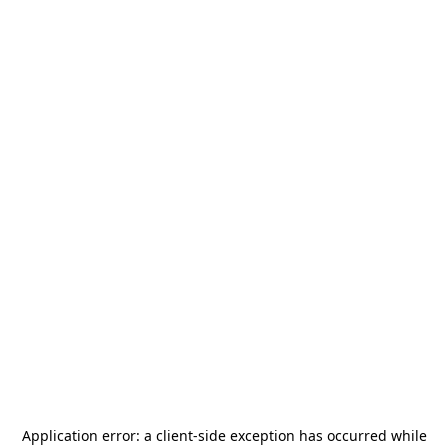
Application error: a
client
-side exception has occurred while