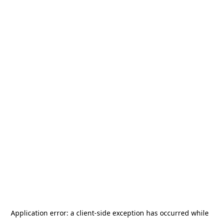
Application error: a
client
-side exception has occurred while