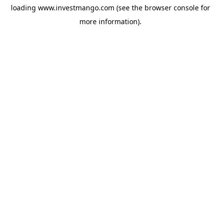
loading
www.investmango.com
(see the
browser console
for
more information).